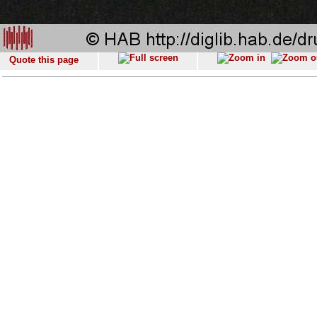
Quote this page