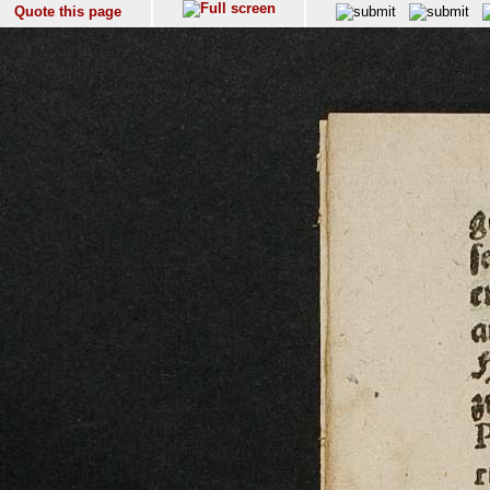
Quote this page