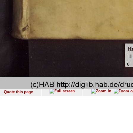
Quote this page