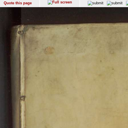
Quote this page