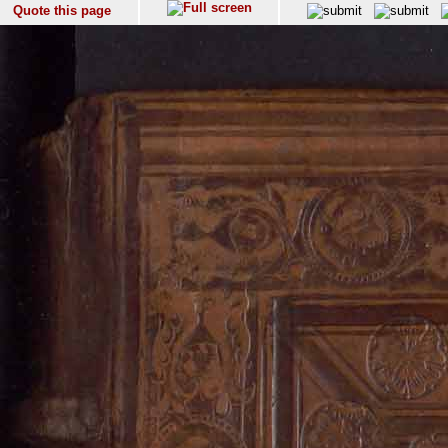
Quote this page