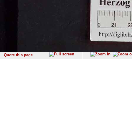
Quote this page