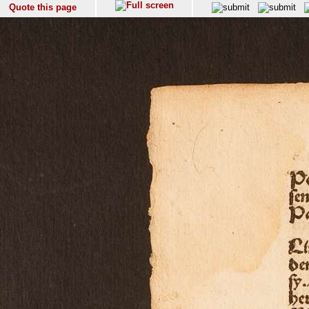
Quote this page