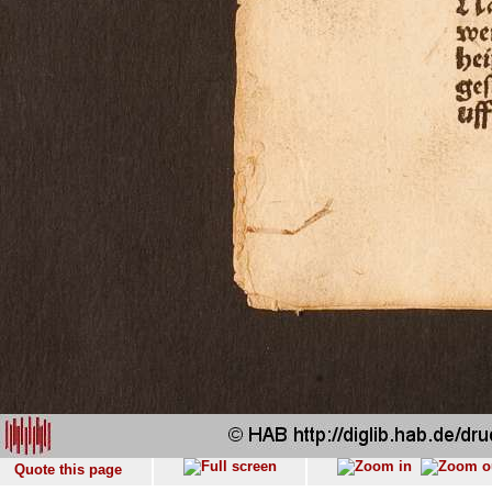
Quote this page