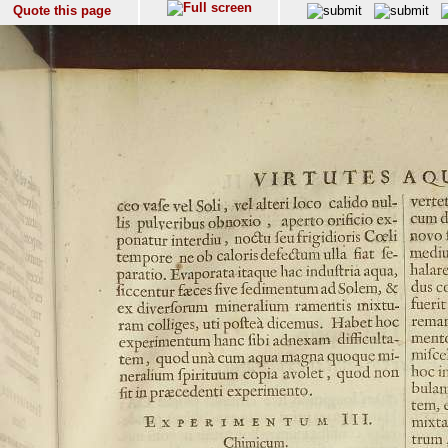
Quote this page