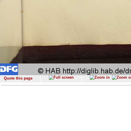
Quote this page