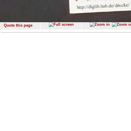
Quote this page