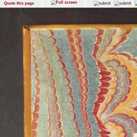
Quote this page