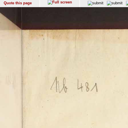
Quote this page