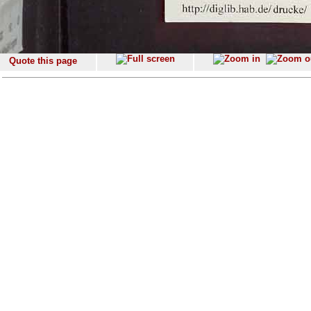
Quote this page