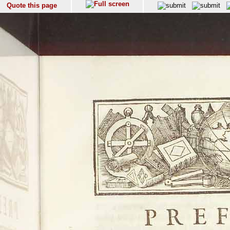
Quote this page