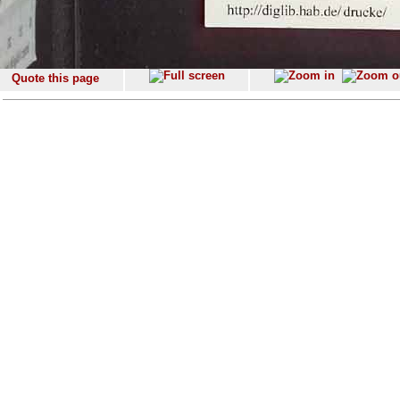
Quote this page