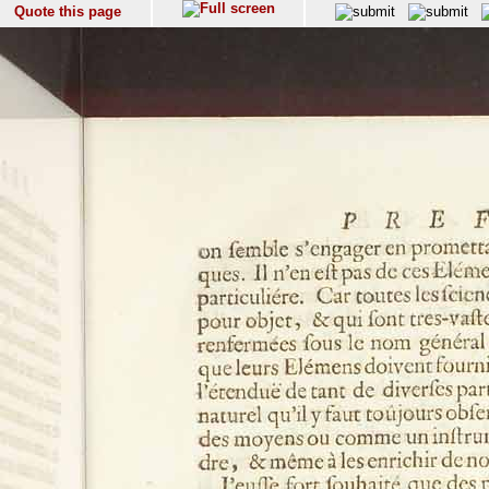
Quote this page