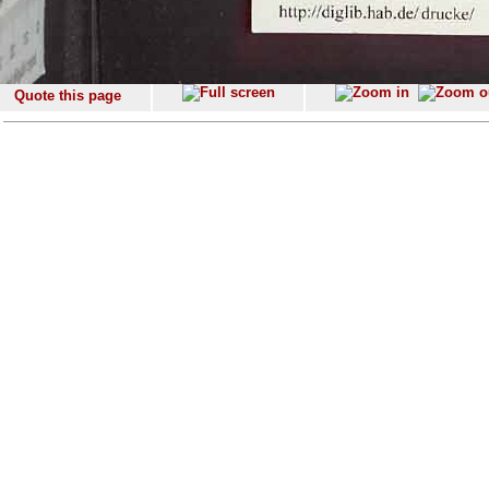
Quote this page