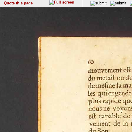
Quote this page