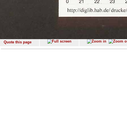
Quote this page