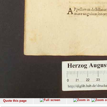
Quote this page