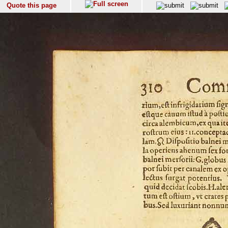
Quote this page