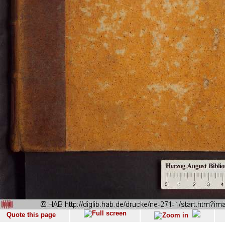
Quote this page