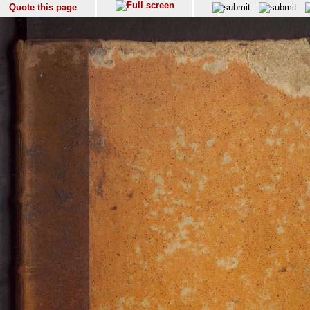
Quote this page