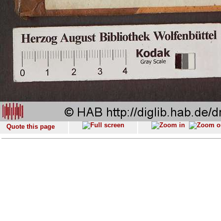
Quote this page