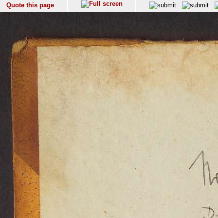
Quote this page