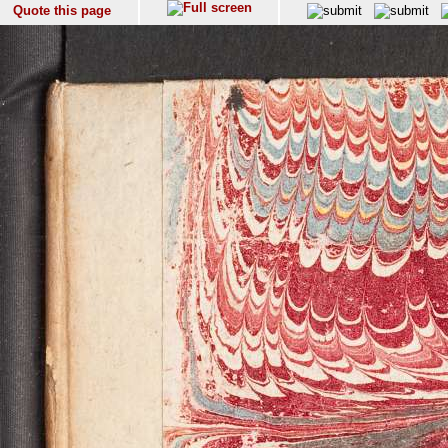
Quote this page