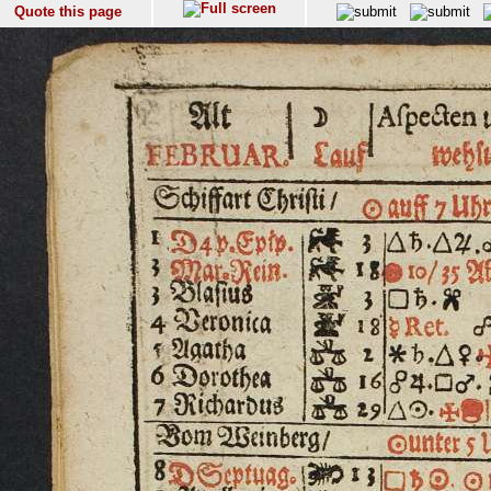
Quote this page