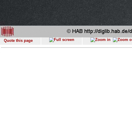
Quote this page