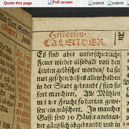
Quote this page