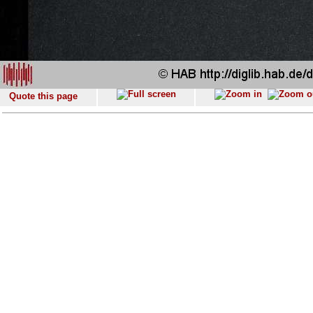
Quote this page