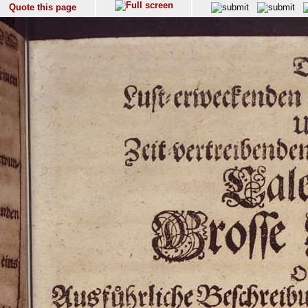
Quote this page