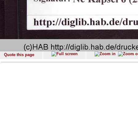
Quote this page