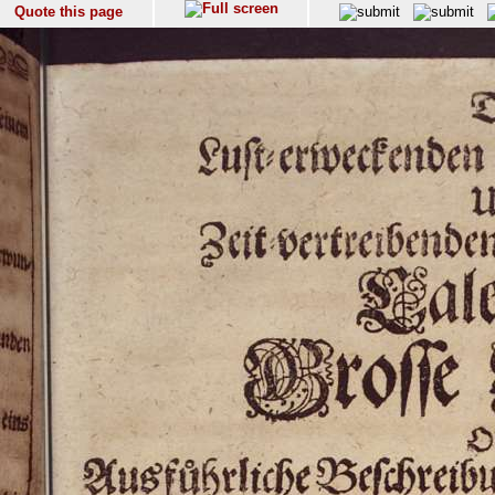
Quote this page