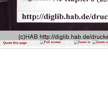
Quote this page