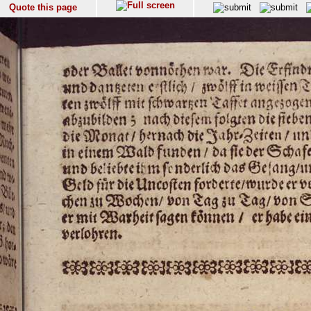
Quote this page