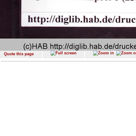
Quote this page