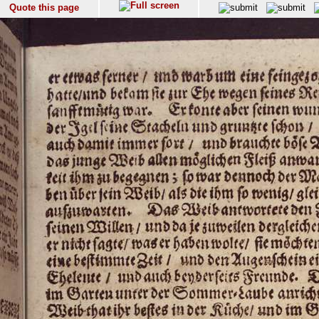
Quote this page