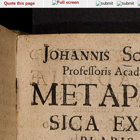
Quote this page