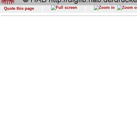
Quote this page