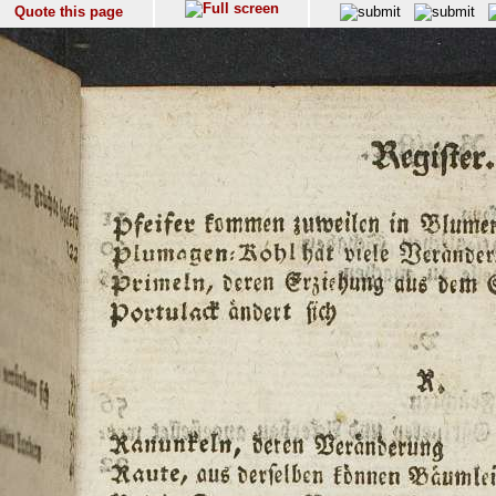
Quote this page