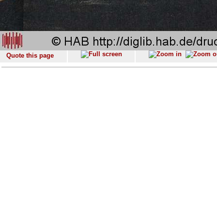
Quote this page