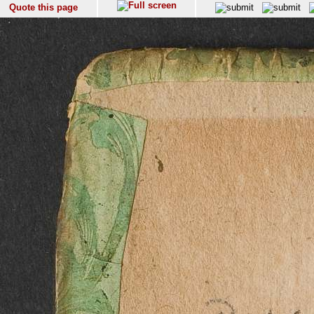
Quote this page