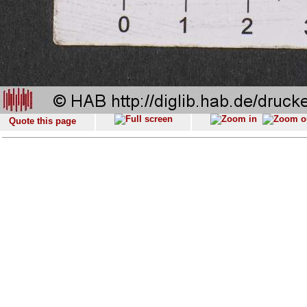
Quote this page