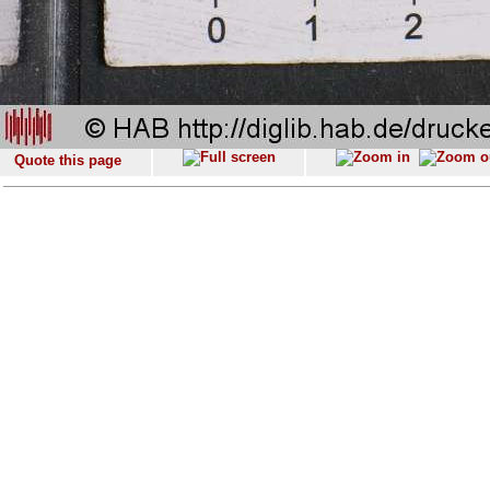
Quote this page