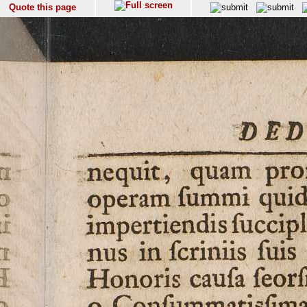
Quote this page