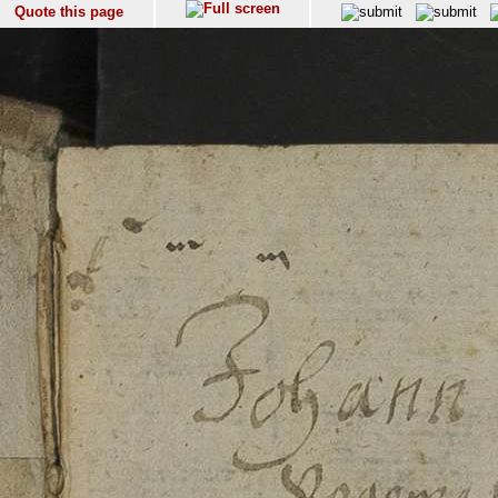
Quote this page