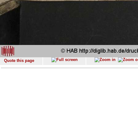
Quote this page