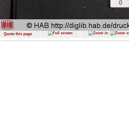
Quote this page