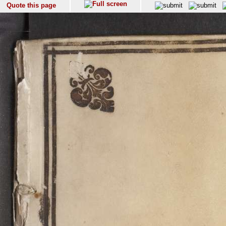
Quote this page