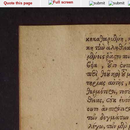
Quote this page