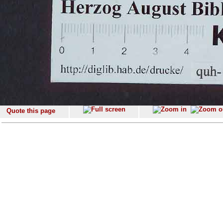
Quote this page