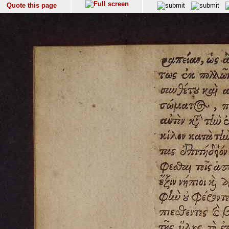
Quote this page