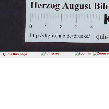
Quote this page