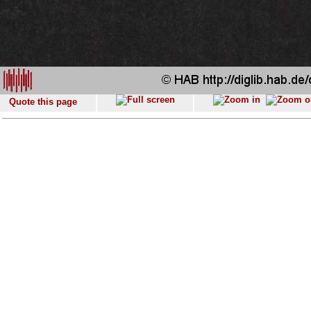
Quote this page