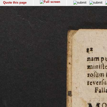
Quote this page