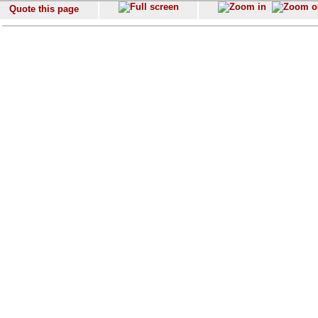
Quote this page