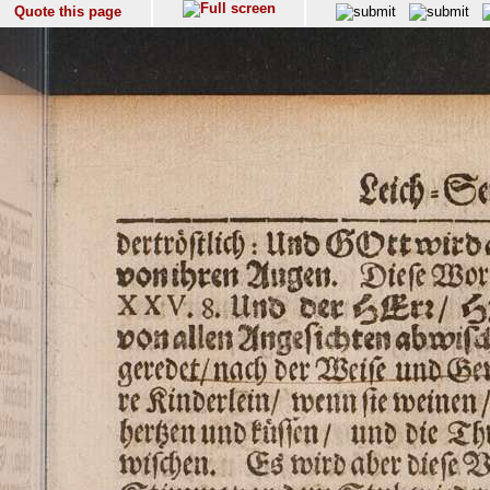
Quote this page