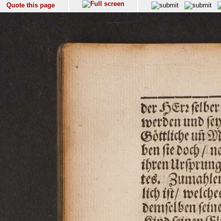
Quote this page