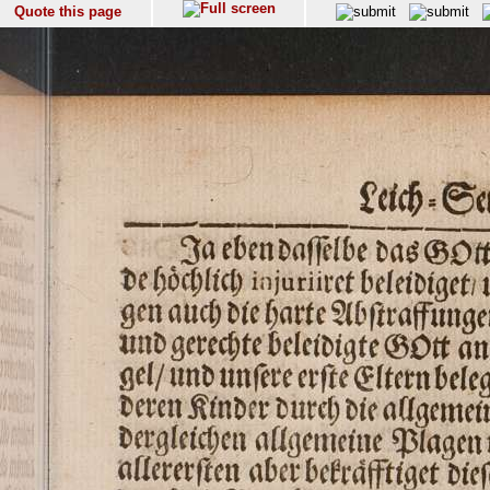
Quote this page