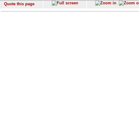
Quote this page