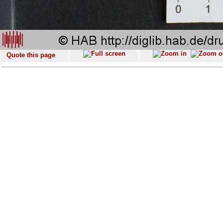
Quote this page