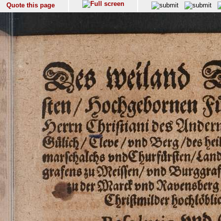
Quote this page