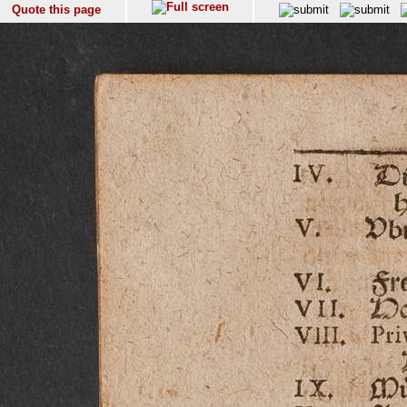
Quote this page