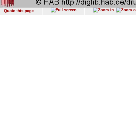
Quote this page