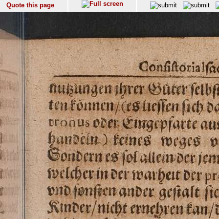
Quote this page