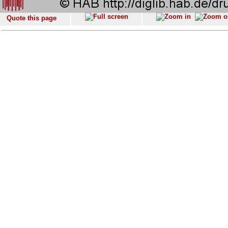
Quote this page