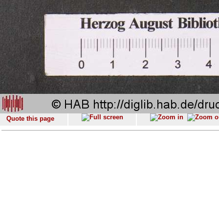
Quote this page