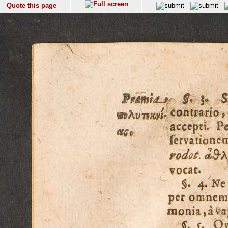
Quote this page