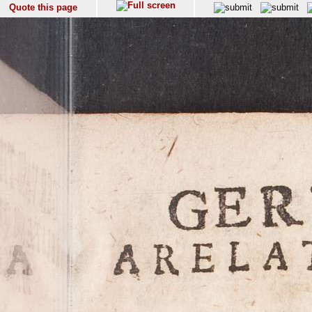
Quote this page