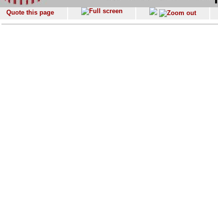
Quote this page