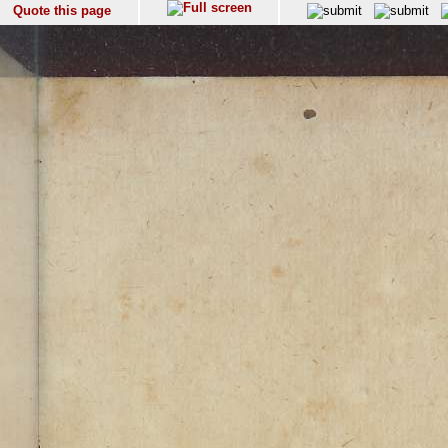
Quote this page