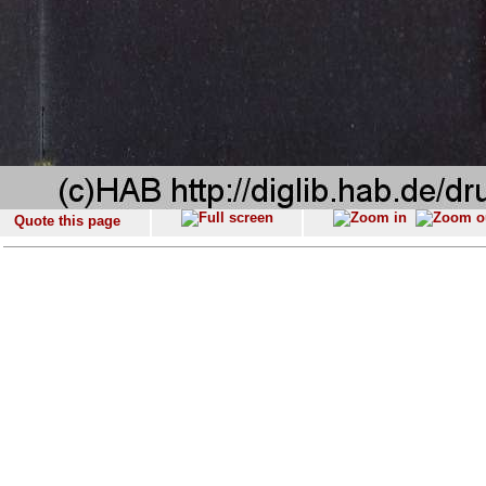
Quote this page