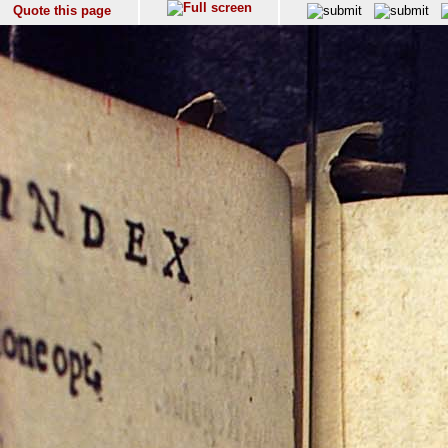
Quote this page