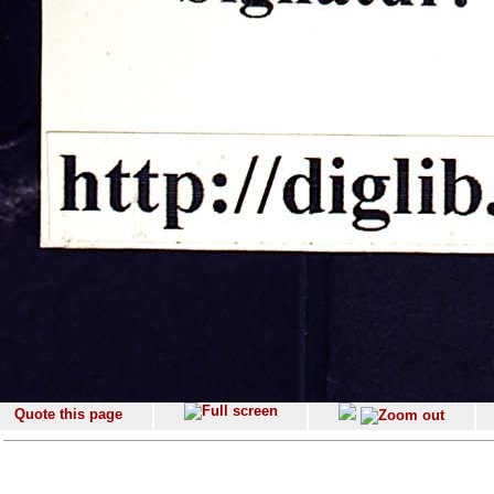
Quote this page