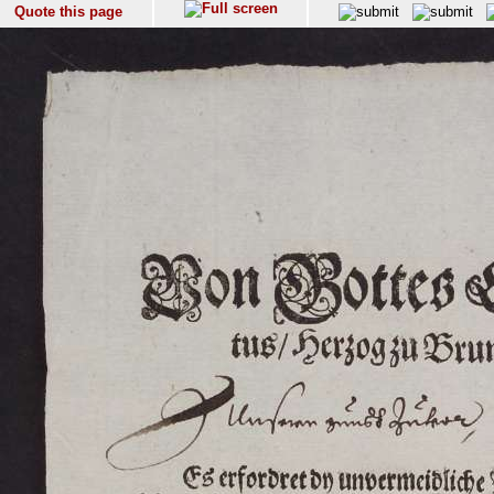
Quote this page