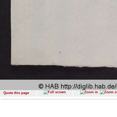
Quote this page