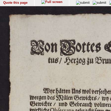
Quote this page