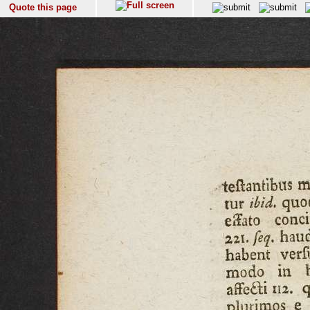
Quote this page