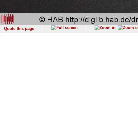
Quote this page