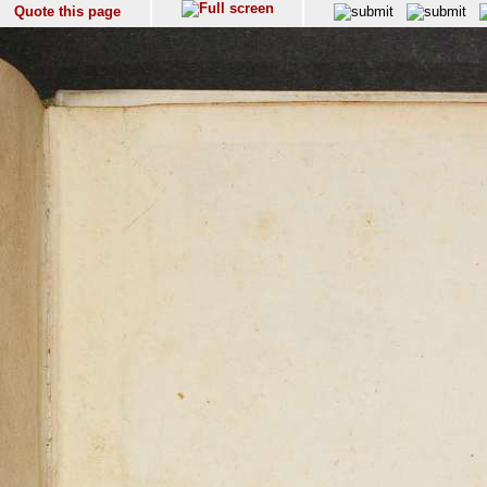
Quote this page