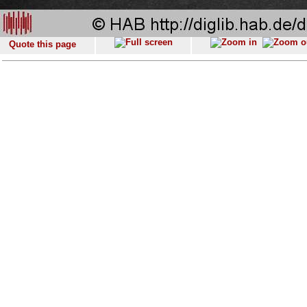
Quote this page