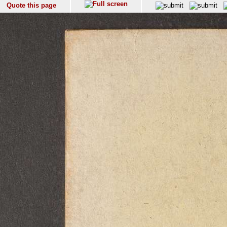
Quote this page