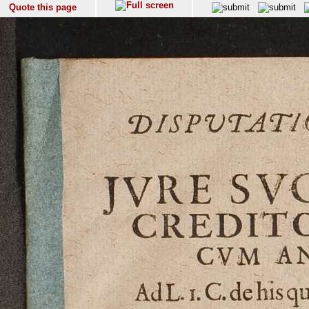
Quote this page