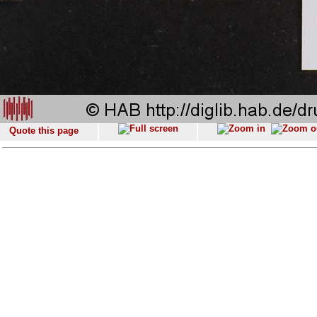
Quote this page