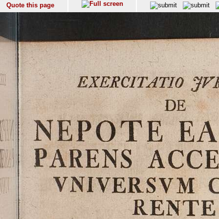
Quote this page