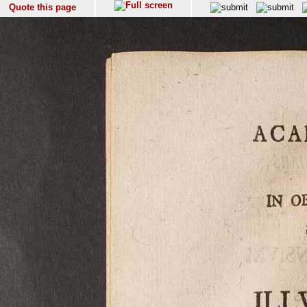
Quote this page