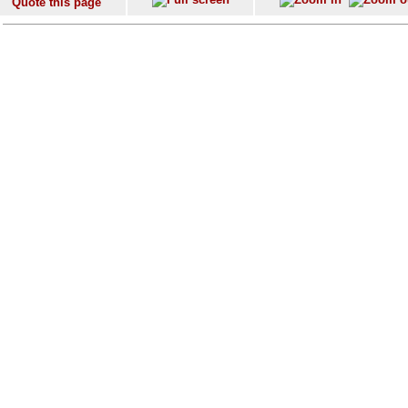
Quote this page