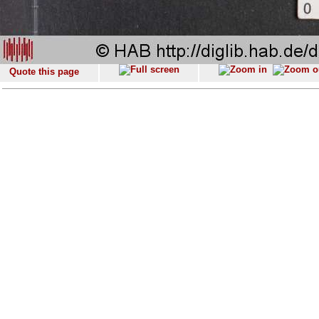
Quote this page