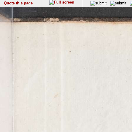
Quote this page