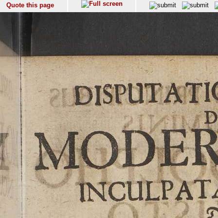
Quote this page