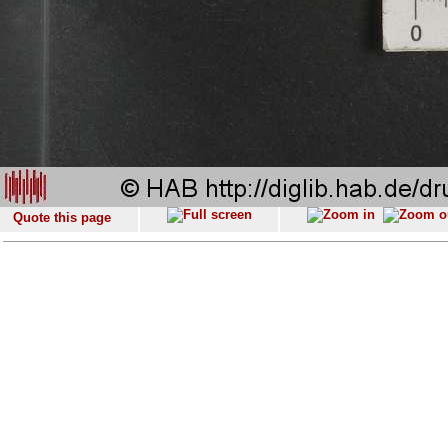
Quote this page