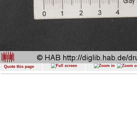
Quote this page