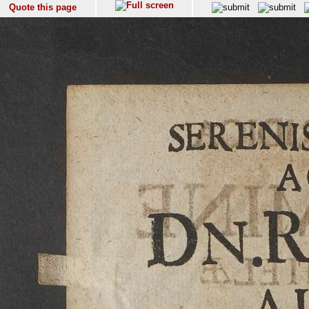
Quote this page